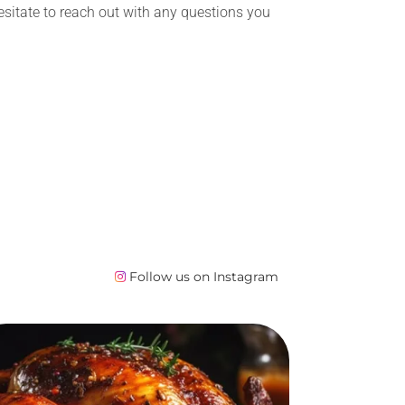
esitate to reach out with any questions you
Follow us on Instagram
Baked Turkey
Order Lunch catering in Edmonton
directly in our online store. After