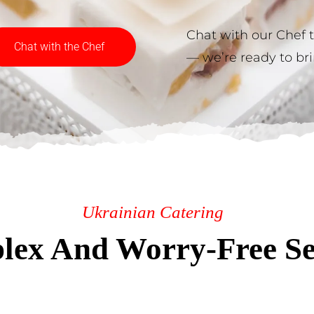
Chat with our Chef 
Chat with the Chef
— we’re ready to brin
Ukrainian Catering
ex And Worry-Free Se