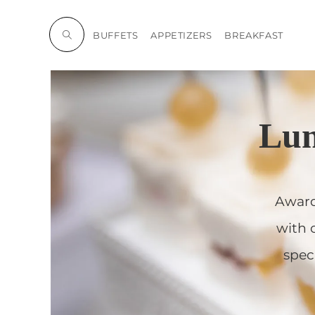
BUFFETS
APPETIZERS
BREAKFAST
Lun
Award
with 
spec