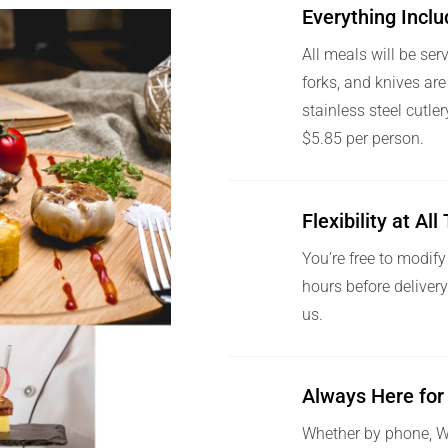
Everything Incl
All meals will be ser
forks, and knives are
stainless steel cutle
$5.85 per person.
Flexibility at Al
You’re free to modify
hours before deliver
us.
Always Here for
Whether by phone, Wh