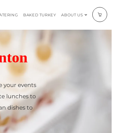
CATERING
BAKED TURKEY
ABOUT US
nton
 your events
te lunches to
an dishes to