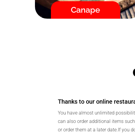
Fast / High Quality / Safe
Canape
Thanks to our online restaur
You have almost unlimited possibilit
can also order additional items such 
or order them at a later date.If you d