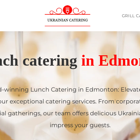
GRILL 
The Best and Highest-Rated Ukrainian food Catering company
ch catering
in Edmo
-winning Lunch Catering in Edmonton: Elevate
our exceptional catering services. From corpora
ial gatherings, our team offers delicious Ukraini
impress your guests.