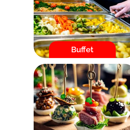
placing your order, you will
immediately receive a confirmation by
email and we guarantee the delivery
time!
Menu
Buffet
Fast / High Quality / Safe
Canape
Order catering directly in our online
store. After placing your order, you will
immediately receive a confirmation by
email and we guarantee the delivery
time!
Menu