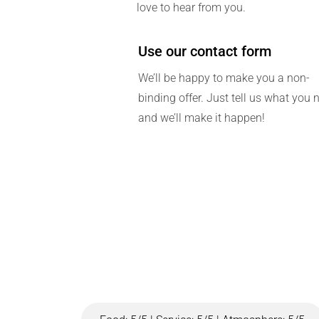
love to hear from you.
Use our contact form
We’ll be happy to make you a non-
binding offer. Just tell us what you 
and we’ll make it happen!