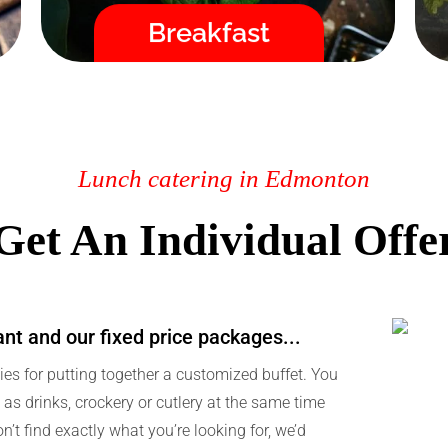
Fast / High Quality / Safe
Breakfast
Lunch catering in Edmonton
Get An Individual Offe
ant and our fixed price packages...
ies for putting together a customized buffet. You
as drinks, crockery or cutlery at the same time
on’t find exactly what you’re looking for, we’d