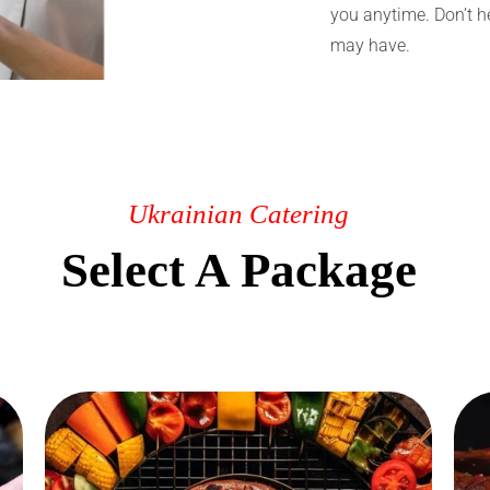
you anytime. Don’t h
may have.
Ukrainian Catering
Select A Package
Grill Catering
Order Lunch catering in Edmonton
directly in our online store. After