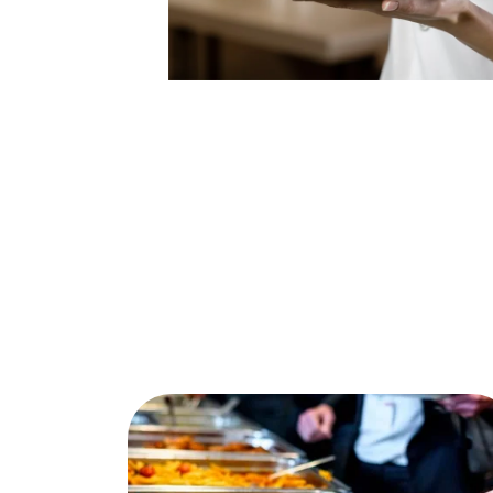
Buffet
Order Lunch catering in Edmonton
directly in our online store. After