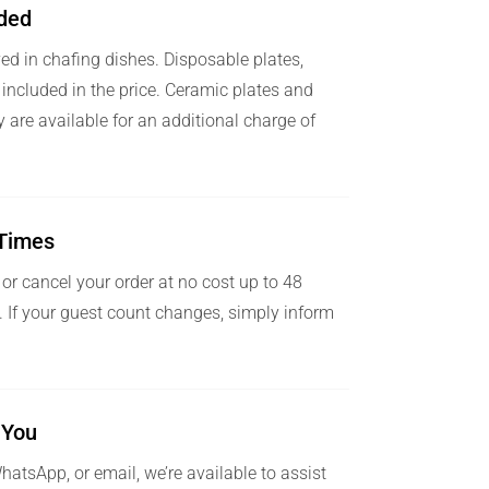
uded
ved in chafing dishes. Disposable plates,
 included in the price. Ceramic plates and
ry are available for an additional charge of
l Times
 or cancel your order at no cost up to 48
y. If your guest count changes, simply inform
 You
atsApp, or email, we’re available to assist