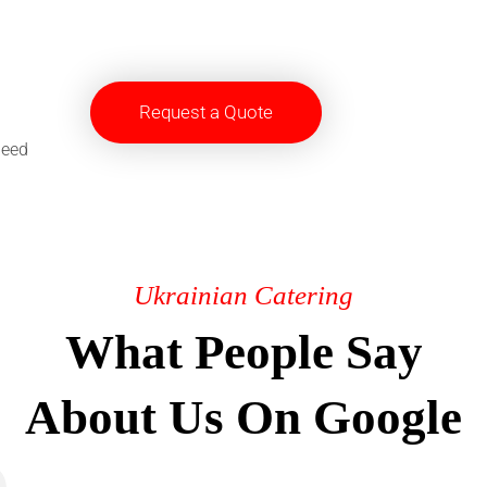
Request a Quote
need
Ukrainian Catering
What People Say
About Us On Google