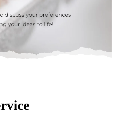
to discuss your preferences
g your ideas to life!
rvice