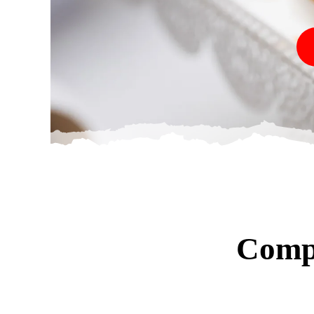
Compl