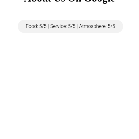
Food: 5/5 | Service: 5/5 | Atmosphere: 5/5