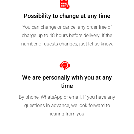
Possibility to change at any time
You can change or cancel any order free of
charge up to 48 hours before delivery. If the
number of guests changes, just let us know.
We are personally with you at any
time
By phone, WhatsApp or email. If you have any
questions in advance, we look forward to
hearing from you.