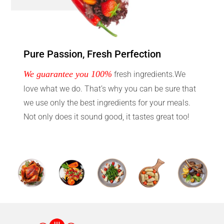
Pure Passion, Fresh Perfection
We guarantee you 100%
fresh ingredients.We
love what we do. That’s why you can be sure that
we use only the best ingredients for your meals.
Not only does it sound good, it tastes great too!