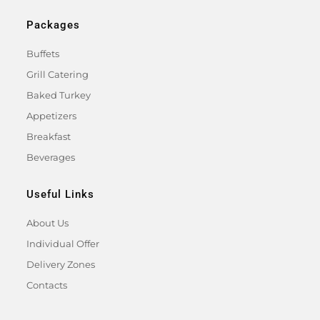
Packages
Buffets
Grill Catering
Baked Turkey
Appetizers
Breakfast
Beverages
Useful Links
About Us
Individual Offer
Delivery Zones
Contacts