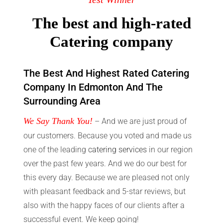
The best and high-rated
Catering company
The Best And Highest Rated Catering
Company In Edmonton And The
Surrounding Area
We Say Thank You!
– And we are just proud of
our customers. Because you voted and made us
one of the leading
catering services
in our region
over the past few years. And we do our best for
this every day. Because we are pleased not only
with pleasant feedback and 5-star reviews, but
also with the happy faces of our clients after a
successful event. We keep going!