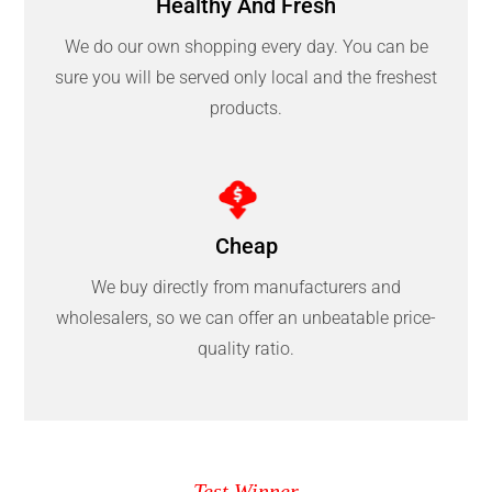
Healthy And Fresh
We do our own shopping every day. You can be
sure you will be served only local and the freshest
products.
Cheap
We buy directly from manufacturers and
wholesalers, so we can offer an unbeatable price-
quality ratio.
Test Winner