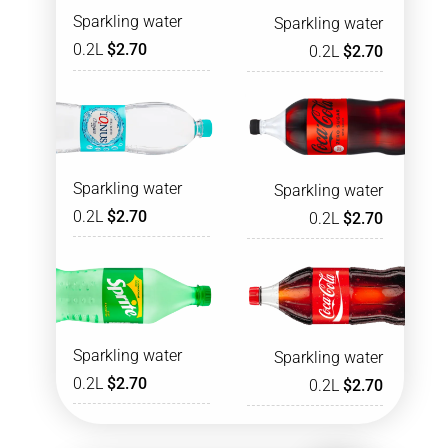
Sparkling water
Sparkling water
0.2L
$2.70
0.2L
$2.70
Sparkling water
Sparkling water
0.2L
$2.70
0.2L
$2.70
Sparkling water
Sparkling water
0.2L
$2.70
0.2L
$2.70