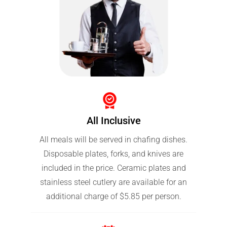
All Inclusive
All meals will be served in chafing dishes.
Disposable plates, forks, and knives are
included in the price. Ceramic plates and
stainless steel cutlery are available for an
additional charge of $5.85 per person.