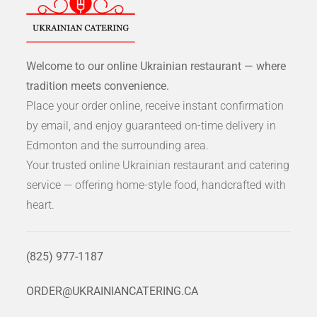
Welcome to our online Ukrainian restaurant — where
tradition meets convenience.
Place your order online, receive instant confirmation
by email, and enjoy guaranteed on-time delivery in
Edmonton and the surrounding area.
Your trusted online Ukrainian restaurant and catering
service — offering home-style food, handcrafted with
heart.
(825) 977-1187
ORDER@UKRAINIANCATERING.CA