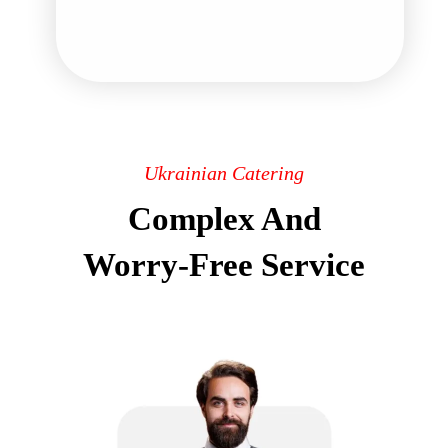
Ukrainian Catering
Complex And
Worry-Free Service