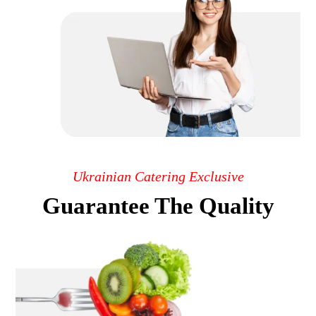
Ukrainian Catering Exclusive
Guarantee The Quality