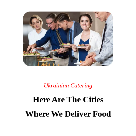
Ukrainian Catering
Here Are The Cities
Where We Deliver Food