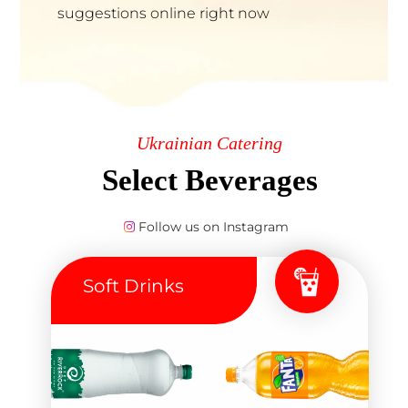
suggestions online right now
Ukrainian Catering
Select Beverages
Follow us on Instagram
Soft Drinks