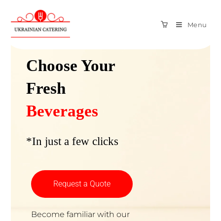
Menu
Amazing Fresh Beverages
Choose Your
Fresh
Beverages
*In just a few clicks
Request a Quote
Become familiar with our