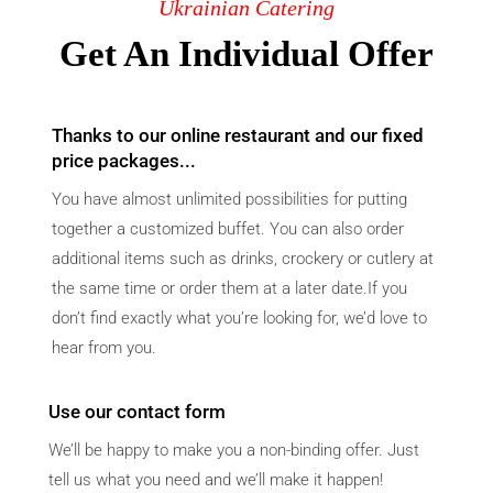
Ukrainian Catering
Get An Individual Offer
Thanks to our online restaurant and our fixed
price packages...
You have almost unlimited possibilities for putting
together a customized buffet. You can also order
additional items such as drinks, crockery or cutlery at
the same time or order them at a later date.If you
don’t find exactly what you’re looking for, we’d love to
hear from you.
Use our contact form
We’ll be happy to make you a non-binding offer. Just
tell us what you need and we’ll make it happen!