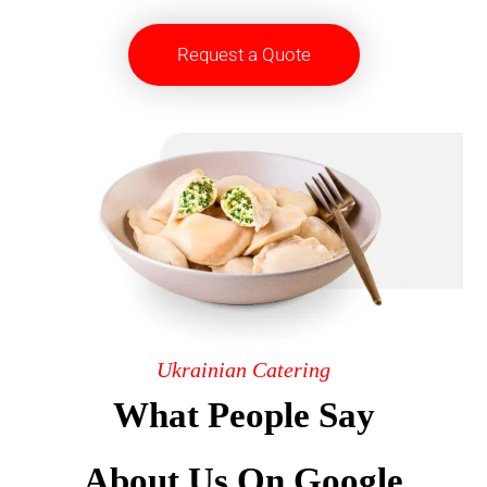
Request a Quote
Ukrainian Catering
What People Say
About Us On Google