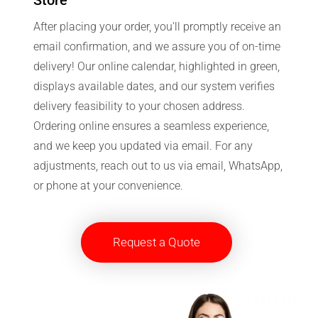
After placing your order, you'll promptly receive an
email confirmation, and we assure you of on-time
delivery! Our online calendar, highlighted in green,
displays available dates, and our system verifies
delivery feasibility to your chosen address.
Ordering online ensures a seamless experience,
and we keep you updated via email. For any
adjustments, reach out to us via email, WhatsApp,
or phone at your convenience.
Request a Quote