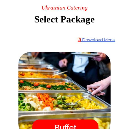
Ukrainian Catering
Select Package
Download Menu
Buffet
in
catering
Order Ukrainian Food
our online store. After placing your
order, you will immediately
receive a confirmation by email
and we guarantee the delivery
time!
Menu
Buffet
Fast / High Quality / Safe