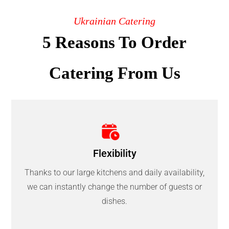
Ukrainian Catering
5 Reasons To Order
Catering From Us
Flexibility
Thanks to our large kitchens and daily availability,
we can instantly change the number of guests or
dishes.