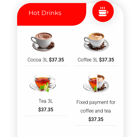
Hot Drinks
Cocoa 3L
$37.35
Coffee 3L
$37.35
Tea 3L
Fixed payment for
$37.35
coffee and tea
$37.35