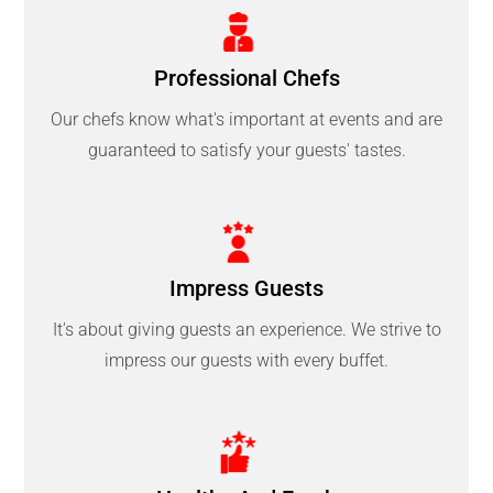
Professional Chefs
Our chefs know what's important at events and are
guaranteed to satisfy your guests' tastes.
Impress Guests
It's about giving guests an experience. We strive to
impress our guests with every buffet.