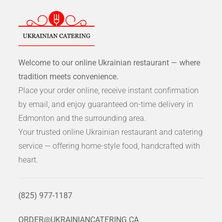
Welcome to our online Ukrainian restaurant — where
tradition meets convenience.
Place your order online, receive instant confirmation
by email, and enjoy guaranteed on-time delivery in
Edmonton and the surrounding area.
Your trusted online Ukrainian restaurant and catering
service — offering home-style food, handcrafted with
heart.
(825) 977-1187
ORDER@UKRAINIANCATERING.CA