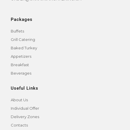
Packages
Buffets
Grill Catering
Baked Turkey
Appetizers
Breakfast
Beverages
Useful Links
About Us
Individual Offer
Delivery Zones
Contacts