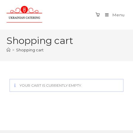
Menu
Shopping cart
>
Shopping cart
YOUR CART IS CURRENTLY EMPTY.