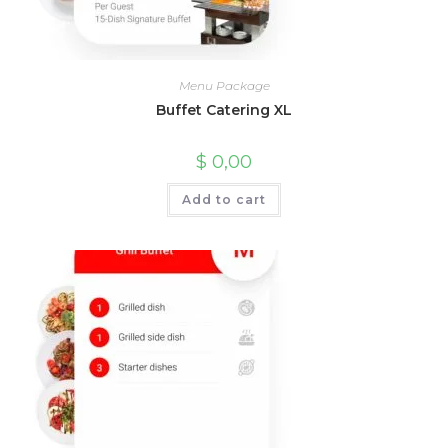
Menu Package
Buffet Catering XL
$
0,00
Add to cart