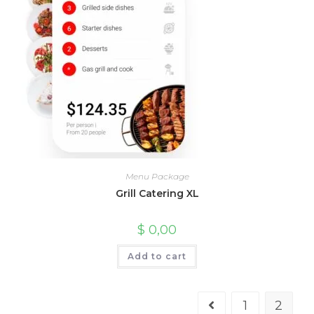
Menu Package
Grill Catering XL
$
0,00
Add to cart
1
2