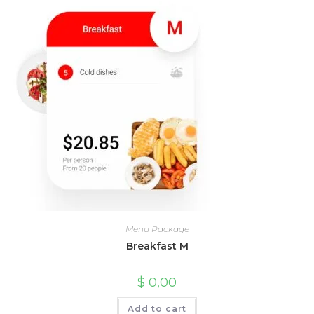
Menu Package
Breakfast M
$
0,00
Add to cart