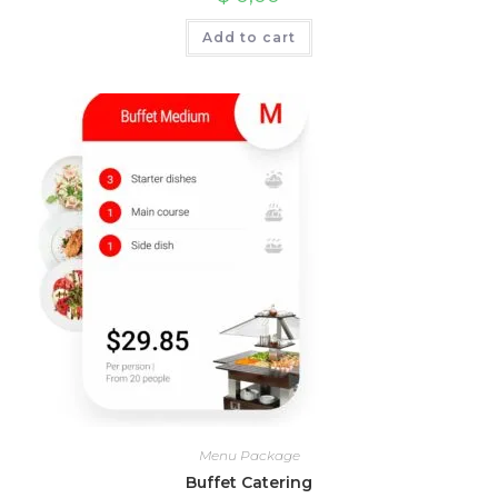
Add to cart
Menu Package
Buffet Catering