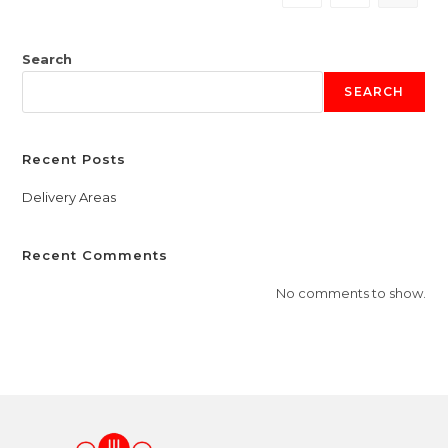
Search
SEARCH
Recent Posts
Delivery Areas
Recent Comments
No comments to show.