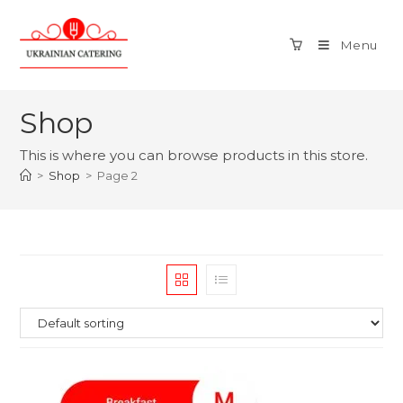
Menu
Shop
This is where you can browse products in this store.
>
Shop
>
Page 2