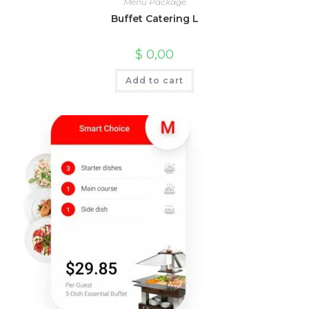
Menu Package
Buffet Catering L
$
0,00
Add to cart