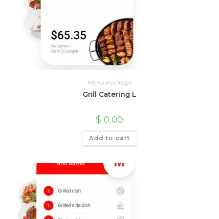
Menu Package
Grill Catering L
$
0,00
Add to cart