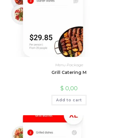
Menu Package
Grill Catering M
$
0,00
Add to cart