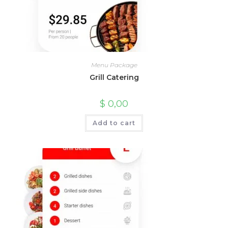
Menu Package
Grill Catering
$
0,00
Add to cart