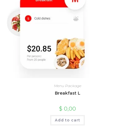
Menu Package
Breakfast L
$
0,00
Add to cart