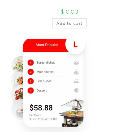
$
0,00
Add to cart