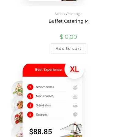
Menu Package
Buffet Catering M
$
0,00
Add to cart