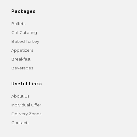
Packages
Buffets
Grill Catering
Baked Turkey
Appetizers
Breakfast
Beverages
Useful Links
About Us
Individual Offer
Delivery Zones
Contacts