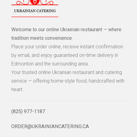
Welcome to our online Ukrainian restaurant — where
tradition meets convenience.
Place your order online, receive instant confirmation
by email, and enjoy guaranteed on-time delivery in
Edmonton and the surrounding area.
Your trusted online Ukrainian restaurant and catering
service — offering home-style food, handcrafted with
heart.
(825) 977-1187
ORDER@UKRAINIANCATERING.CA