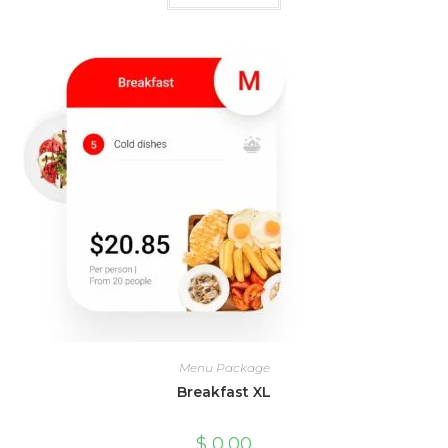
Menu Package
Breakfast XL
$
0,00