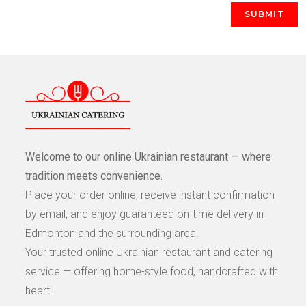
Welcome to our online Ukrainian restaurant — where
tradition meets convenience.
Place your order online, receive instant confirmation
by email, and enjoy guaranteed on-time delivery in
Edmonton and the surrounding area.
Your trusted online Ukrainian restaurant and catering
service — offering home-style food, handcrafted with
heart.