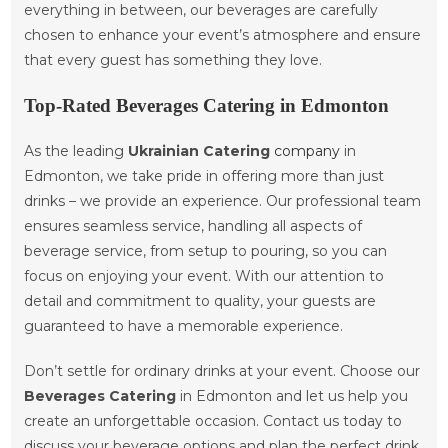
everything in between, our beverages are carefully
chosen to enhance your event’s atmosphere and ensure
that every guest has something they love.
Top-Rated Beverages Catering in Edmonton
As the leading
Ukrainian Catering
company
in
Edmonton, we take pride in offering more than just
drinks – we provide an experience. Our professional team
ensures seamless service, handling all aspects of
beverage service, from setup to pouring, so you can
focus on enjoying your event. With our attention to
detail and commitment to quality, your guests are
guaranteed to have a memorable experience.
Don’t settle for ordinary drinks at your event. Choose our
Beverages Catering
in Edmonton and let us help you
create an unforgettable occasion. Contact us today to
discuss your beverage options and plan the perfect drink