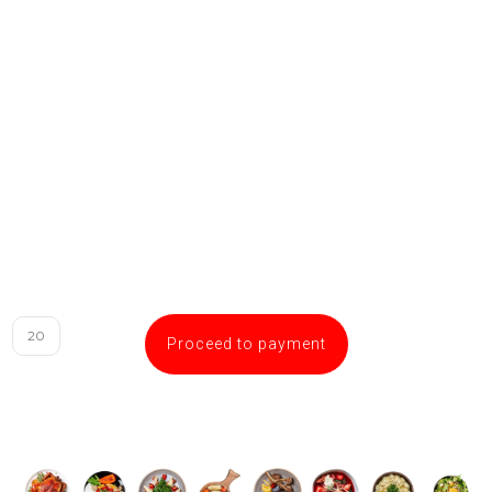
Proceed to payment