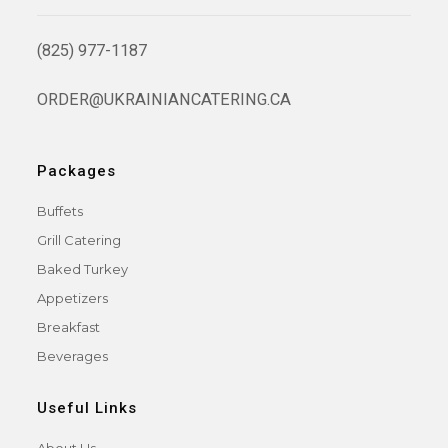
(825) 977-1187
ORDER@UKRAINIANCATERING.CA
Packages
Buffets
Grill Catering
Baked Turkey
Appetizers
Breakfast
Beverages
Useful Links
About Us