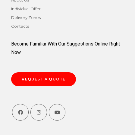
Individual Offer
Delivery Zones
Contacts
Become Familiar With Our Suggestions Online Right
Now
REQUEST A QUOTE