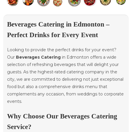
Beverages Catering in Edmonton –
Perfect Drinks for Every Event
Looking to provide the perfect drinks for your event?
Our
Beverages Catering
in Edmonton offers a wide
selection of refreshing beverages that will delight your
guests. As the highest-rated catering company in the
city, we are committed to delivering not just exceptional
food but also a comprehensive drinks menu that
complements any occasion, from weddings to corporate
events.
Why Choose Our Beverages Catering
Service?