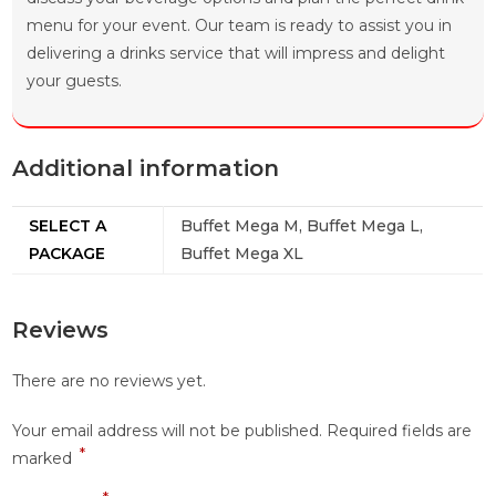
menu for your event. Our team is ready to assist you in
delivering a drinks service that will impress and delight
your guests.
Additional information
SELECT A
Buffet Mega M, Buffet Mega L,
PACKAGE
Buffet Mega XL
Reviews
There are no reviews yet.
Your email address will not be published.
Required fields are
*
marked