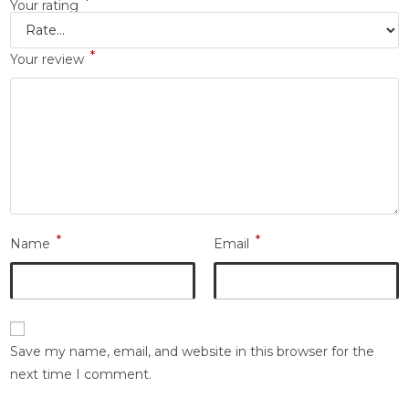
*
Your rating
*
Your review
*
*
Name
Email
Save my name, email, and website in this browser for the
next time I comment.