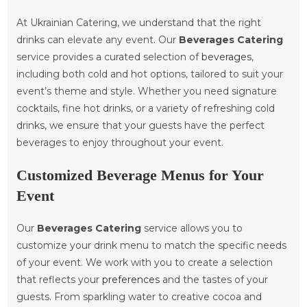
At Ukrainian Catering, we understand that the right
drinks can elevate any event. Our
Beverages Catering
service provides a curated selection of
beverages
,
including both cold and hot options, tailored to suit your
event’s theme and style. Whether you need signature
cocktails, fine hot drinks, or a variety of refreshing cold
drinks, we ensure that your guests have the perfect
beverages to enjoy throughout your event.
Customized Beverage Menus for Your
Event
Our
Beverages Catering
service allows you to
customize your drink menu to match the specific needs
of your event. We work with you to create a selection
that reflects your
preferences
and the tastes of your
guests. From sparkling water to creative cocoa and