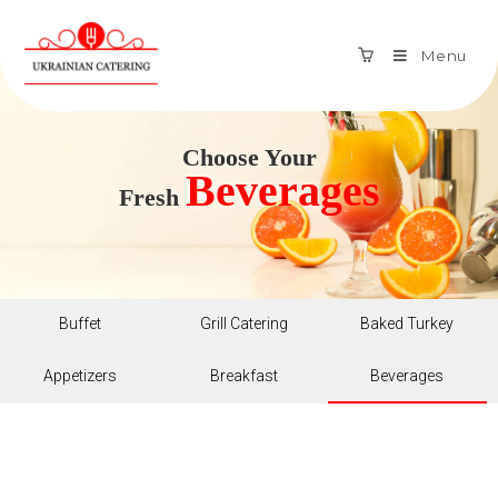
Menu
Choose Your
Beverages
Fresh
Buffet
Grill Catering
Baked Turkey
Appetizers
Breakfast
Beverages