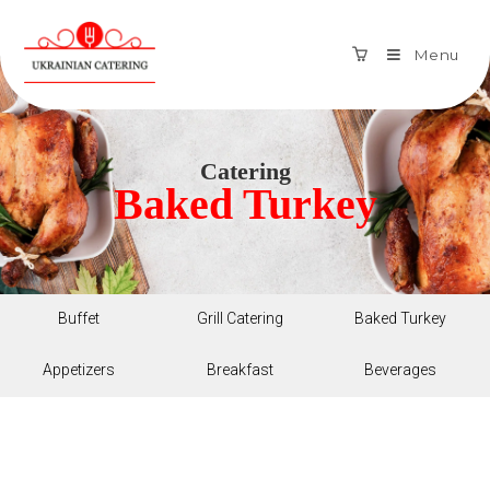
Menu
Catering
Baked Turkey
Buffet
Grill Catering
Baked Turkey
Appetizers
Breakfast
Beverages