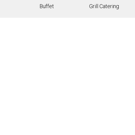
Buffet
Grill Catering