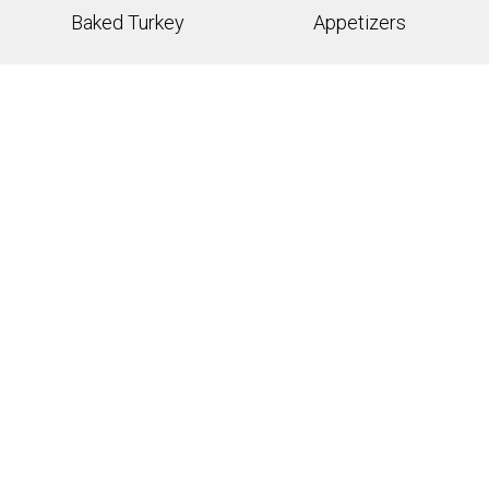
Baked Turkey
Appetizers