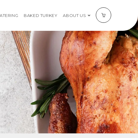
CATERING
BAKED TURKEY
ABOUT US