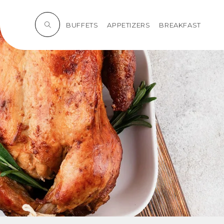
BUFFETS
APPETIZERS
BREAKFAST