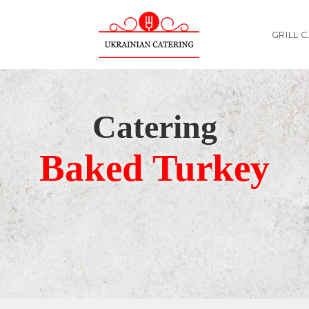
GRILL 
Catering
Baked Turkey