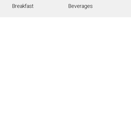
Breakfast
Beverages