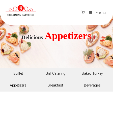
Menu
Appetizers
Delicious
Buffet
Grill Catering
Baked Turkey
Appetizers
Breakfast
Beverages