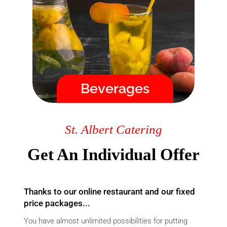
order, you will immediately
receive a confirmation by email
and we guarantee the delivery
time!
Menu
Beverages
Fast / High Quality / Safe
St. Albert Catering
Get An Individual Offer
Thanks to our online restaurant and our fixed
price packages...
You have almost unlimited possibilities for putting