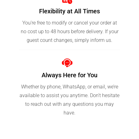
Flexibility at All Times
You’re free to modify or cancel your order at
no cost up to 48 hours before delivery. If your
guest count changes, simply inform us.
Always Here for You
Whether by phone, WhatsApp, or email, we’re
available to assist you anytime. Don’t hesitate
to reach out with any questions you may
have.