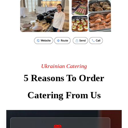
Ukrainian Catering
5 Reasons To Order
Catering From Us