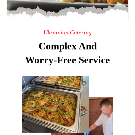
Ukrainian Catering
Complex And
Worry-Free Service