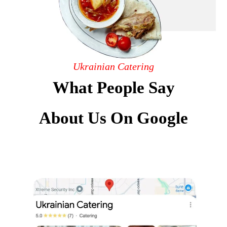
Ukrainian Catering
What People Say
About Us On Google