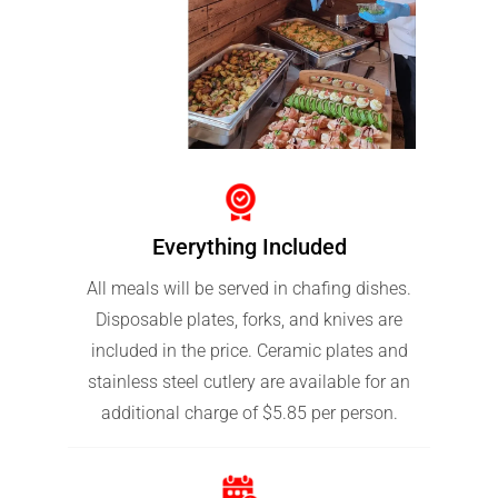
Everything Included
All meals will be served in chafing dishes.
Disposable plates, forks, and knives are
included in the price. Ceramic plates and
stainless steel cutlery are available for an
additional charge of $5.85 per person.