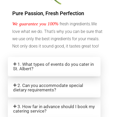
Pure Passion, Fresh Perfection
We guarantee you 100%
fresh ingredients.We
love what we do. That’s why you can be sure that
we use only the best ingredients for your meals.
Not only does it sound good, it tastes great too!
1. What types of events do you cater in
St. Albert?
2. Can you accommodate special
dietary requirements?
3. How far in advance should I book my
catering service?