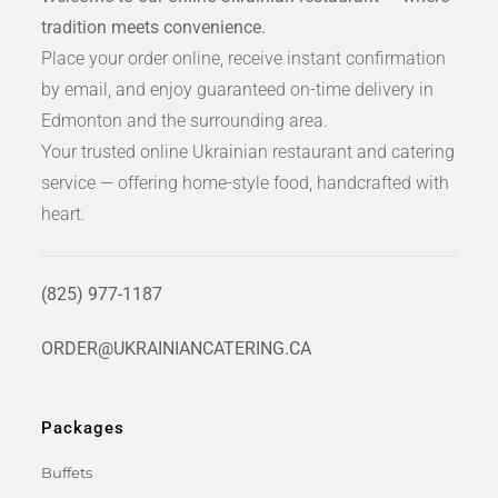
tradition meets convenience.
Place your order online, receive instant confirmation
by email, and enjoy guaranteed on-time delivery in
Edmonton and the surrounding area.
Your trusted online Ukrainian restaurant and catering
service — offering home-style food, handcrafted with
heart.
(825) 977-1187
ORDER@UKRAINIANCATERING.CA
Packages
Buffets