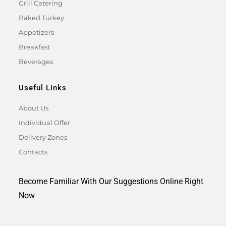
Grill Catering
Baked Turkey
Appetizers
Breakfast
Beverages
Useful Links
About Us
Individual Offer
Delivery Zones
Contacts
Become Familiar With Our Suggestions Online Right
Now