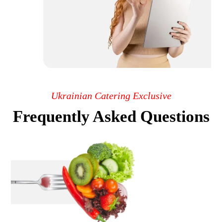
Ukrainian Catering Exclusive
Frequently Asked Questions