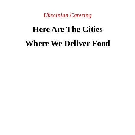
Ukrainian Catering
Here Are The Cities
Where We Deliver Food