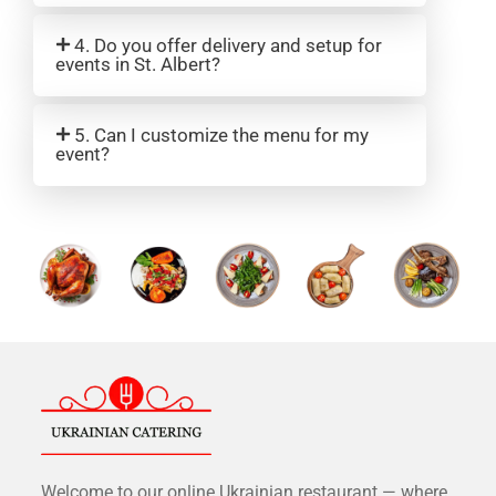
4. Do you offer delivery and setup for
events in St. Albert?
5. Can I customize the menu for my
event?
Welcome to our online Ukrainian restaurant — where