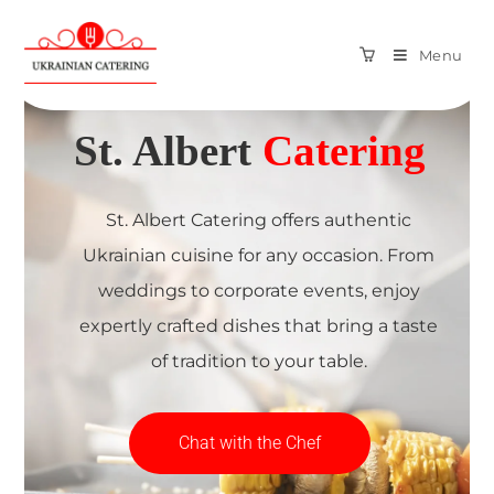
Menu
We provide
St. Albert
Catering
St. Albert Catering offers authentic
Ukrainian cuisine for any occasion. From
weddings to corporate events, enjoy
expertly crafted dishes that bring a taste
of tradition to your table.
Chat with the Chef