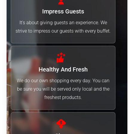
Impress Guests
It's about giving guests an experience. We
strive to impress our guests with every buffet.
Healthy And Fresh
We do our own shopping every day. You can
be sure you will be served only local and the
freshest products.