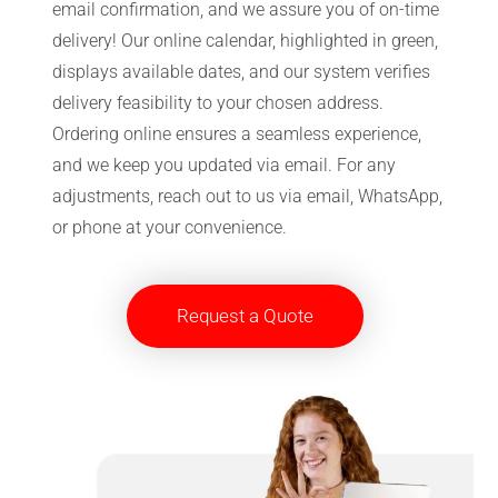
email confirmation, and we assure you of on-time
delivery! Our online calendar, highlighted in green,
displays available dates, and our system verifies
delivery feasibility to your chosen address.
Ordering online ensures a seamless experience,
and we keep you updated via email. For any
adjustments, reach out to us via email, WhatsApp,
or phone at your convenience.
Request a Quote