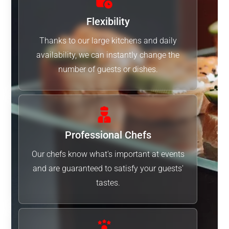
Flexibility
Thanks to our large kitchens and daily
availability, we can instantly change the
number of guests or dishes.
Professional Chefs
Our chefs know what's important at events
and are guaranteed to satisfy your guests'
tastes.