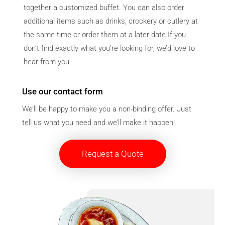
together a customized buffet. You can also order
additional items such as drinks, crockery or cutlery at
the same time or order them at a later date.If you
don’t find exactly what you’re looking for, we’d love to
hear from you.
Use our contact form
We’ll be happy to make you a non-binding offer. Just
tell us what you need and we’ll make it happen!
Request a Quote