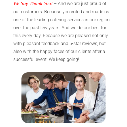
We Say Thank You!
– And we are just proud of
our customers. Because you voted and made us
one of the leading catering services in our region
over the past few years. And we do our best for
this every day. Because we are pleased not only
with pleasant feedback and 5-star
reviews
, but
also with the happy faces of our clients after a
successful event. We keep going!