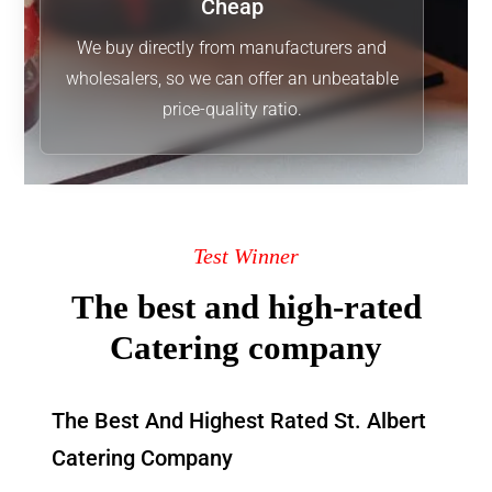
Cheap
We buy directly from manufacturers and
wholesalers, so we can offer an unbeatable
price-quality ratio.
Test Winner
The best and high-rated
Catering company
The Best And Highest Rated St. Albert
Catering Company