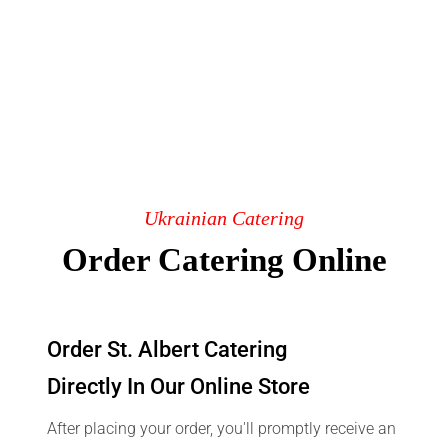
Ukrainian Catering
Order Catering Online
Order St. Albert Catering
Directly In Our Online Store
After placing your order, you'll promptly receive an