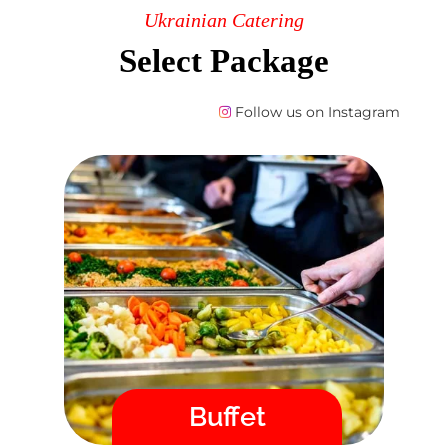
Ukrainian Catering
Select Package
Follow us on Instagram
Buffet
Order St. Albert catering directly in
our online store. After placing your
order, you will immediately
receive a confirmation by email
and we guarantee the delivery
time!
Menu
Buffet
Fast / High Quality / Safe