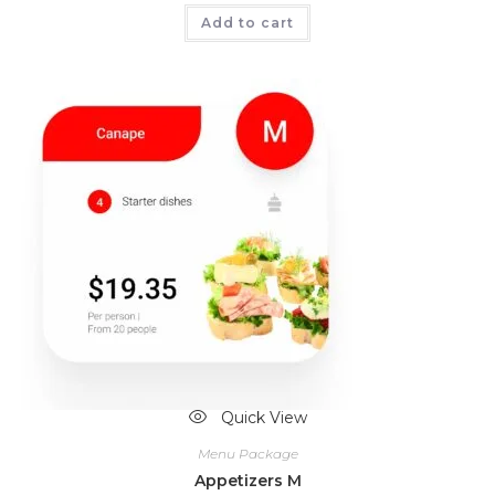
Add to cart
Quick View
Menu Package
Appetizers M