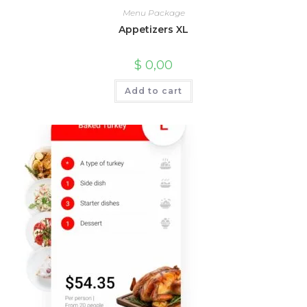
Menu Package
Appetizers XL
$
0,00
Add to cart