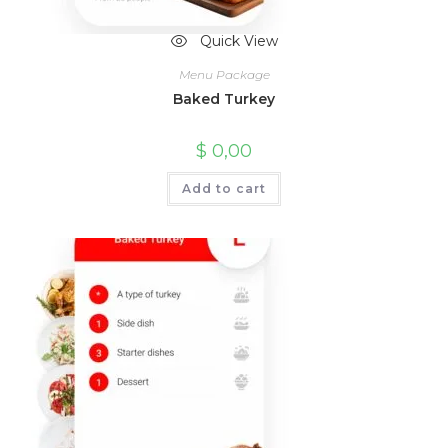
Quick View
Menu Package
Baked Turkey
$
0,00
Add to cart