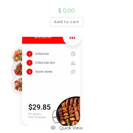
$
0,00
Add to cart
Quick View