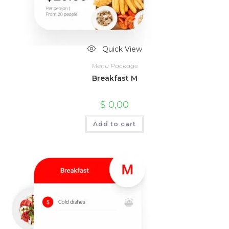
Quick View
Menu Package
Breakfast M
$
0,00
Add to cart