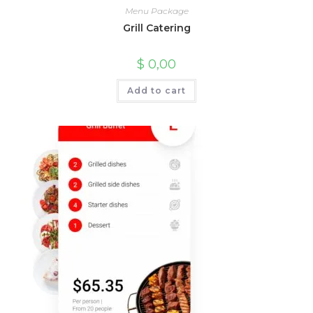
Menu Package
Grill Catering
$
0,00
Add to cart