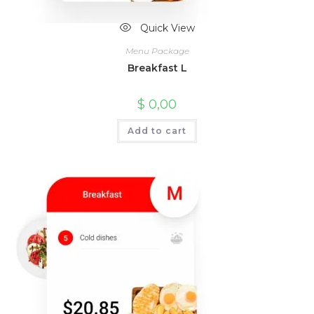
Quick View
Menu Package
Breakfast L
$
0,00
Add to cart