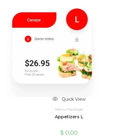
Quick View
Menu Package
Appetizers L
$
0,00