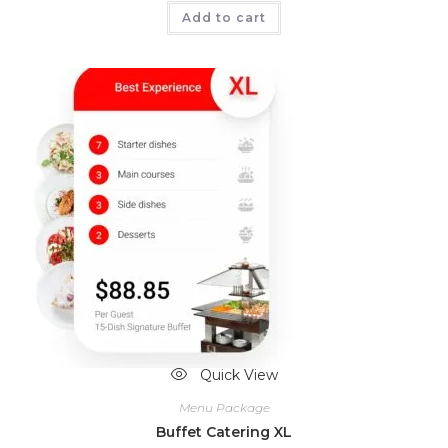
Add to cart
Quick View
Menu Package
Buffet Catering XL