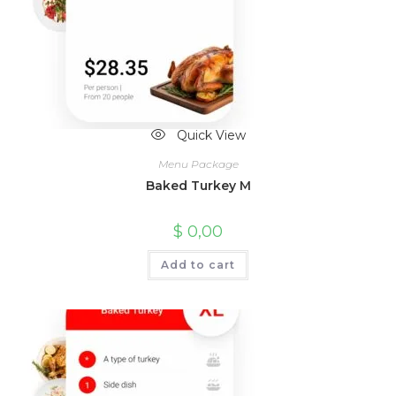
Quick View
Menu Package
Baked Turkey M
$
0,00
Add to cart