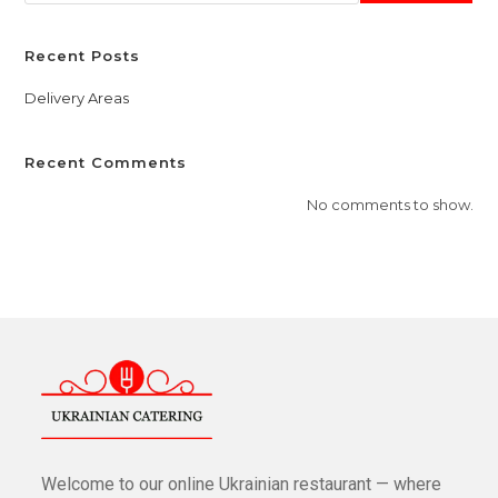
Recent Posts
Delivery Areas
Recent Comments
No comments to show.
Welcome to our online Ukrainian restaurant — where