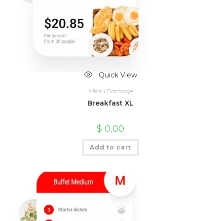
Quick View
Menu Package
Breakfast XL
$
0,00
Add to cart