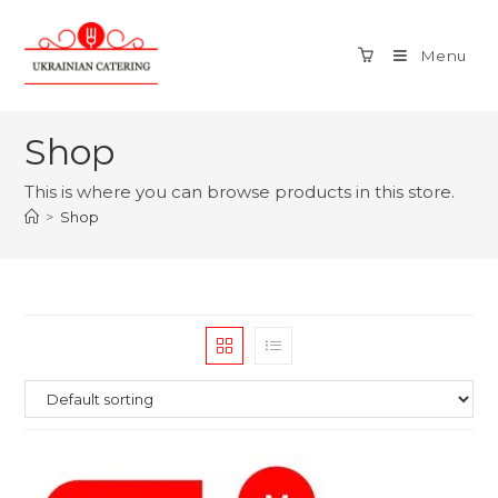
Menu
Shop
This is where you can browse products in this store.
>
Shop