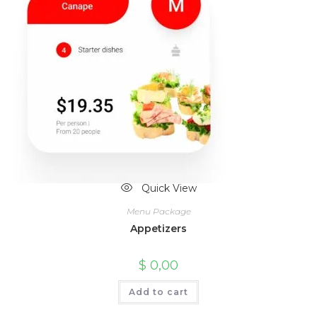
Quick View
Menu Package
Appetizers
$
0,00
Add to cart