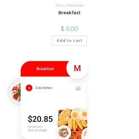
Menu Package
Breakfast
$
0,00
Add to cart