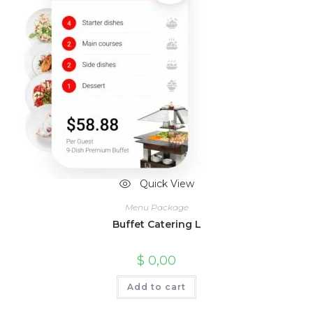
Quick View
Menu Package
Buffet Catering L
$
0,00
Add to cart