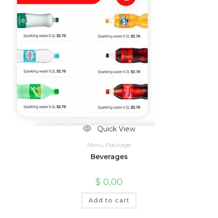
Quick View
Menu Package
Beverages
$
0,00
Add to cart