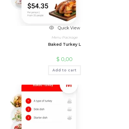
Quick View
Menu Package
Baked Turkey L
$
0,00
Add to cart