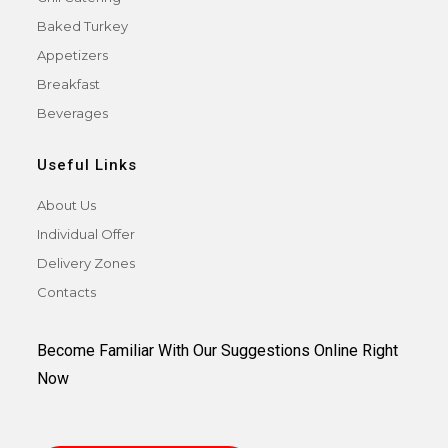
Baked Turkey
Appetizers
Breakfast
Beverages
Useful Links
About Us
Individual Offer
Delivery Zones
Contacts
Become Familiar With Our Suggestions Online Right
Now