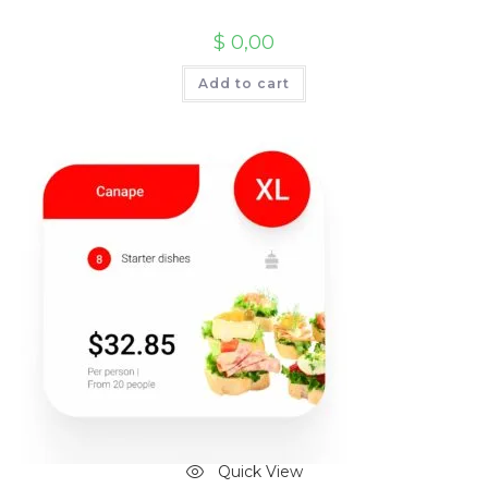
$
0,00
Add to cart
Quick View