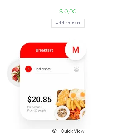
$
0,00
Add to cart
Quick View