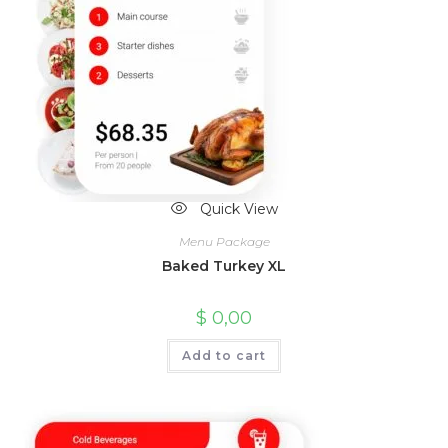
Quick View
Menu Package
Baked Turkey XL
$
0,00
Add to cart