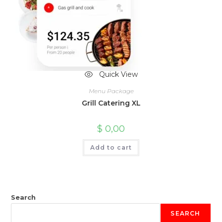
Quick View
Menu Package
Grill Catering XL
$
0,00
Add to cart
Search
SEARCH