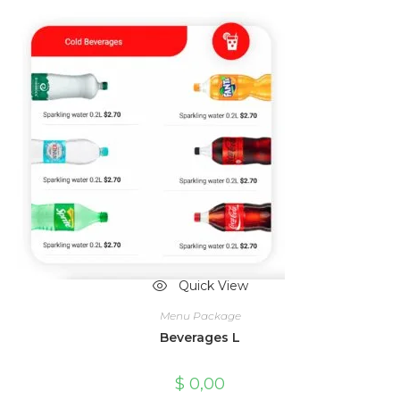
Quick View
Menu Package
Beverages L
$
0,00