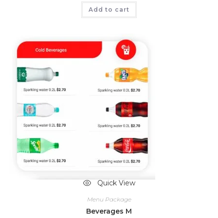
Add to cart
Quick View
Menu Package
Beverages M