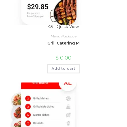
Quick View
Menu Package
Grill Catering M
$
0,00
Add to cart