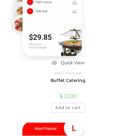
Quick View
Menu Package
Buffet Catering
$
0,00
Add to cart