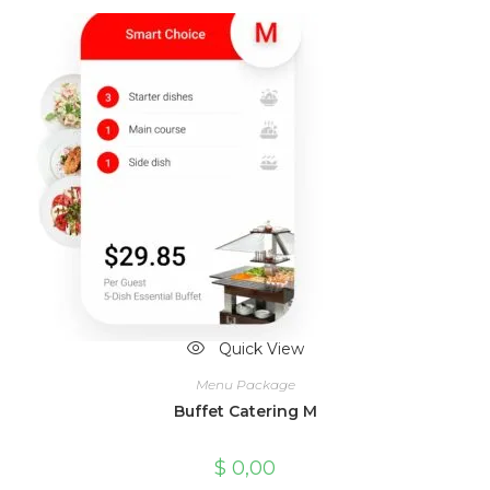
Quick View
Menu Package
Buffet Catering M
$
0,00