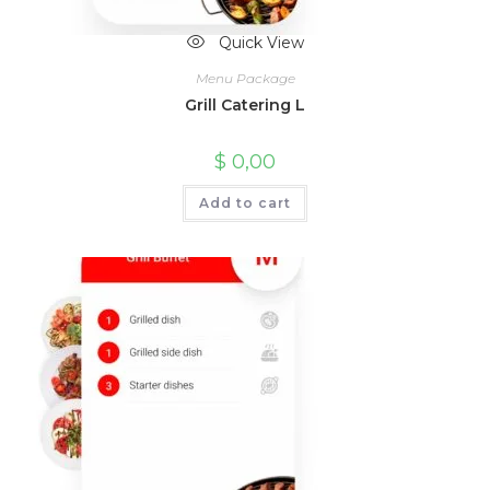
Quick View
Menu Package
Grill Catering L
$
0,00
Add to cart