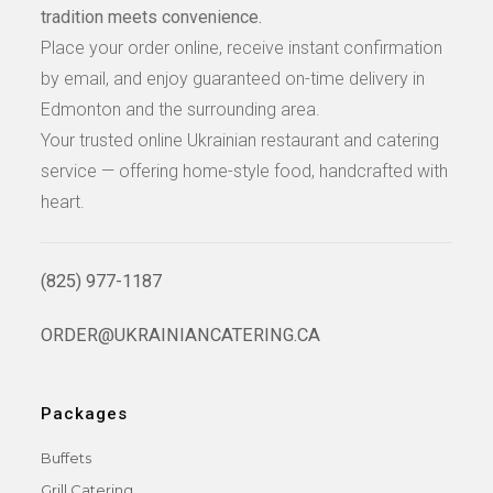
tradition meets convenience.
Place your order online, receive instant confirmation
by email, and enjoy guaranteed on-time delivery in
Edmonton and the surrounding area.
Your trusted online Ukrainian restaurant and catering
service — offering home-style food, handcrafted with
heart.
(825) 977-1187
ORDER@UKRAINIANCATERING.CA
Packages
Buffets
Grill Catering