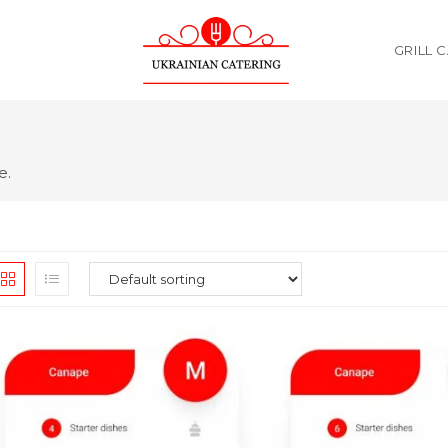
GRILL 
e.