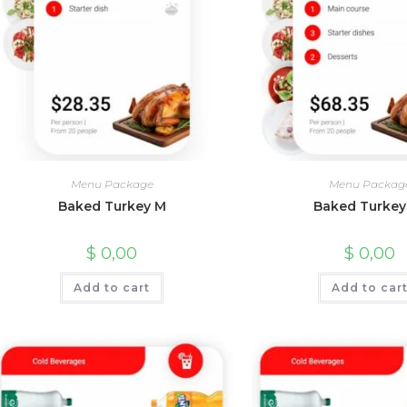
Menu Package
Menu Packag
Baked Turkey M
Baked Turkey
$
0,00
$
0,00
Add to cart
Add to car