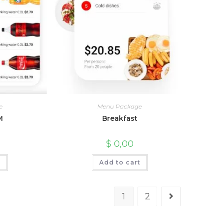
e
Menu Package
M
Breakfast
$
0,00
t
Add to cart
1
2