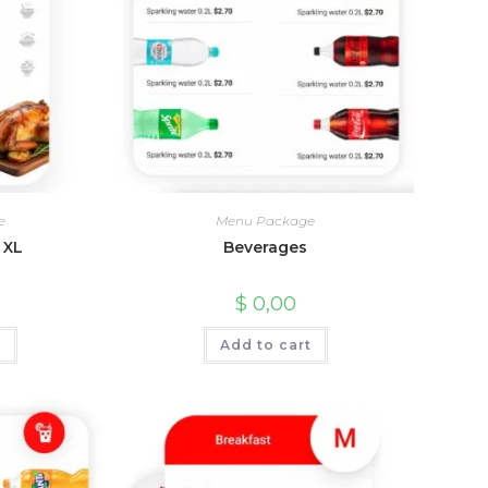
e
Menu Package
 XL
Beverages
$
0,00
t
Add to cart