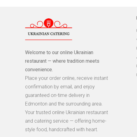
Welcome to our online Ukrainian
restaurant — where tradition meets
convenience.
Place your order online, receive instant
confirmation by email, and enjoy
guaranteed on-time delivery in
Edmonton and the surrounding area.
Your trusted online Ukrainian restaurant
and catering service — offering home-
style food, handcrafted with heart.