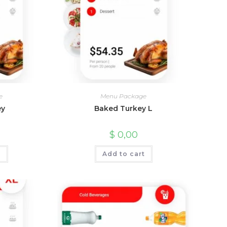
e
Menu Package
ey
Baked Turkey L
$
0,00
t
Add to cart