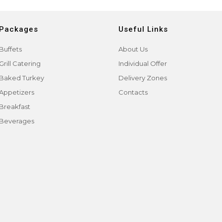
Packages
Useful Links
Buffets
About Us
Grill Catering
Individual Offer
Baked Turkey
Delivery Zones
Appetizers
Contacts
Breakfast
Beverages