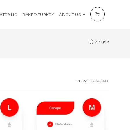
CATERING
BAKED TURKEY
ABOUT US
>
Shop
VIEW:
12
24
ALL