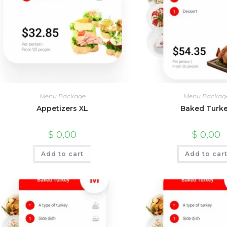
Menu Package
Menu Packag
Appetizers XL
Baked Turk
$
0,00
$
0,00
Add to cart
Add to car