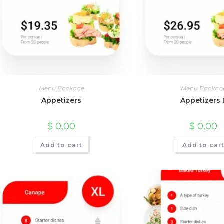
Menu Package
Menu Packag
Appetizers
Appetizers 
$
0,00
$
0,00
Add to cart
Add to car